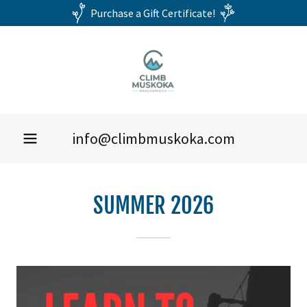
Purchase a Gift Certificate!
info@climbmuskoka.com
SUMMER 2026