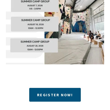
REGISTER NOW!