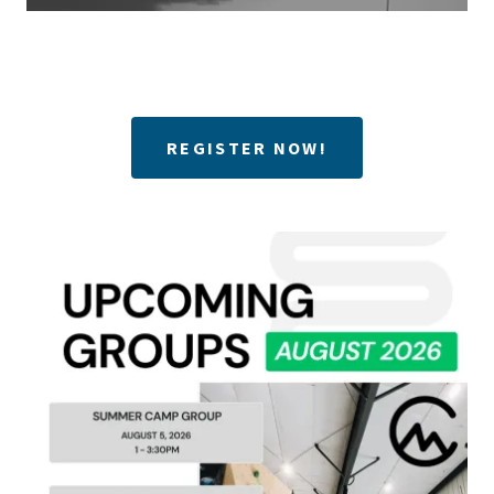
REGISTER NOW!